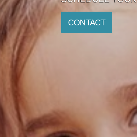
CONTACT