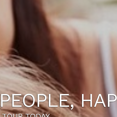
PEOPLE, HAP
 TOUR TODAY