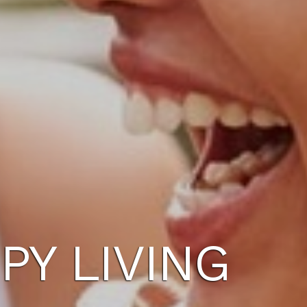
PY LIVING