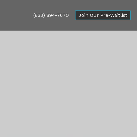
(833) 894-7670
Join Our Pre-Waitlist