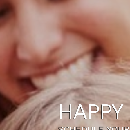
HAPPY 
SCHEDULE YOUR