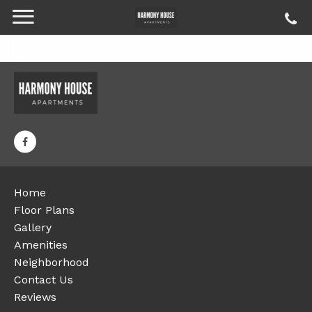
Home
Floor Plans
Gallery
Amenities
Neighborhood
Contact Us
Reviews